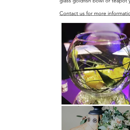
glass goldfish bowl or teapot y
Contact us for more informati