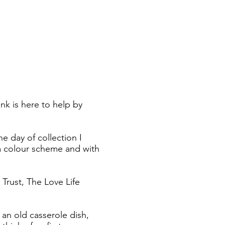
k is here to help by
e day of collection I
h a colour scheme and with
Trust, The Love Life
 an old casserole dish,