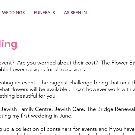
WEDDINGS
FUNERALS
AS SEEN IN
ling
event? Are you worried about their cost? The Flower Ban
able flower designs for all occasions.
ating an event - the biggest challenge being that until th
t what flowers will be available . I can however work wit
thing beautiful for you.
ewish Family Centre, Jewish Care, The Bridge Renewal 
ating my first wedding in June.
 up a collection of containers for events and if you have