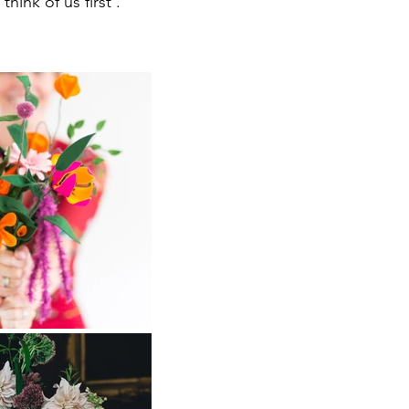
hink of us first .