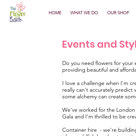
HOME
WHAT WE DO
OUR SHOP
Events and Sty
Do you need flowers for your 
providing beautiful and afford
I love a challenge when I'm cre
really can't accurately predic
some alchemy can create some
We've worked for the London J
Gala and I'm thrilled to be cre
Container hire - we're building