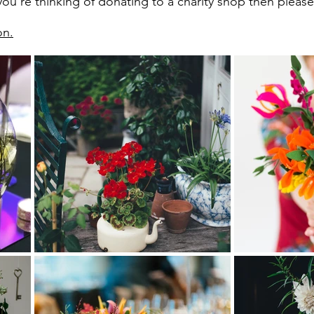
ou're thinking of donating to a charity shop then please t
on.