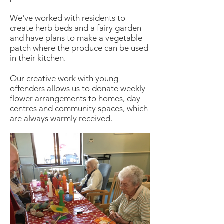
We've worked with residents to
create herb beds and a fairy garden
and have plans to make a vegetable
patch where the produce can be used
in their kitchen.
Our creative work with young
offenders allows us to donate weekly
flower arrangements to homes, day
centres and community spaces, which
are always warmly received.