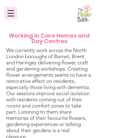
Working in Care Homes and
Day Centres
​We currently work across the North
London boroughs of Barnet, Brent
and Haringey delivering flower, craft
and gardening workshops. Creating
flower arrangements seems to have a
restorative effect on residents,
especially those living with dementia.
Our sessions improve social isolation
with residents coming out of their
rooms and comfort zones to take
part. Listening to them share
memories of their favourite flowers,
gardening experiences or talking
about their gardens is a real
pleasure.