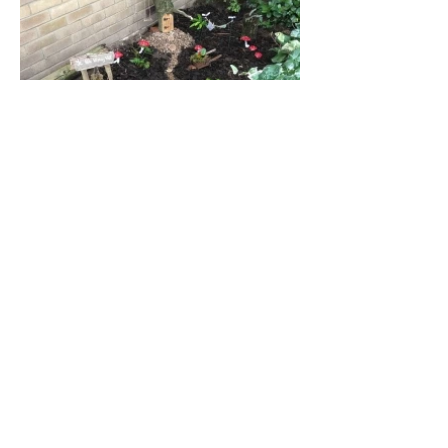
Address
45a Leicester Road,
New Barnet,
EN5 5EW
Opening hours
Monday to Friday:
1:30pm - 5pm
Saturday: 11am - 3pm
Sunday: Closed