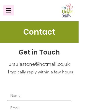
Contact
Get in Touch
ursulastone@hotmail.co.uk
I typically reply within a few hours