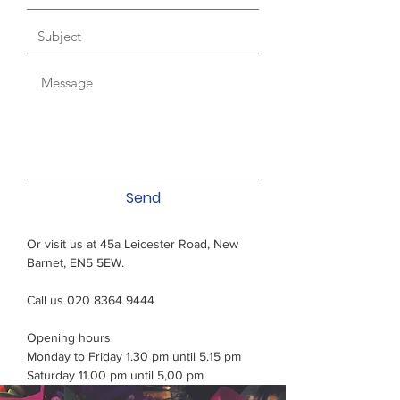
Send
Or visit us at 45a Leicester Road, New
Barnet, EN5 5EW.
Call us 020 8364 9444
Opening hours
Monday to Friday 1.30 pm until 5.15 pm
Saturday 11.00 pm until 5,00 pm