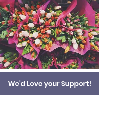
We'd Love your Support!
Donate
Address
45a Leicester Road,
New Barnet,