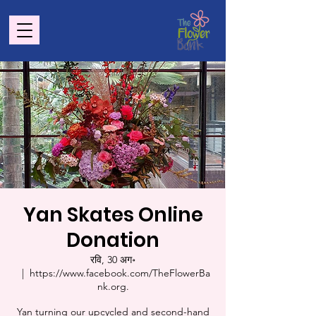
Yan Skates Online
Donation
रवि, 30 अग॰
  |  
https://www.facebook.com/TheFlowerBa
nk.org.
Yan turning our upcycled and second-hand