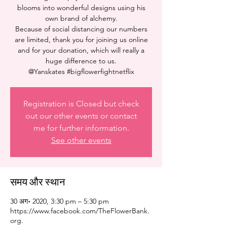
blooms into wonderful designs using his
own brand of alchemy.
Because of social distancing our numbers
are limited, thank you for joining us online
and for your donation, which will really a
huge difference to us.
@Yanskates #bigflowerfightnetflix
Registration is Closed but check
out our other events or contact
me for further information.
See other events
समय और स्थान
30 अग॰ 2020, 3:30 pm – 5:30 pm
https://www.facebook.com/TheFlowerBank.
org.