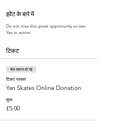
इवेंट के बारे में
Do not miss this great opportunity so see 
Yan in action. 
टिकट
सेल समाप्त हो गई
टिकट प्रकार
Yan Skates Online Donation
मूल्य
£5.00
यह इवेंट साझा करें