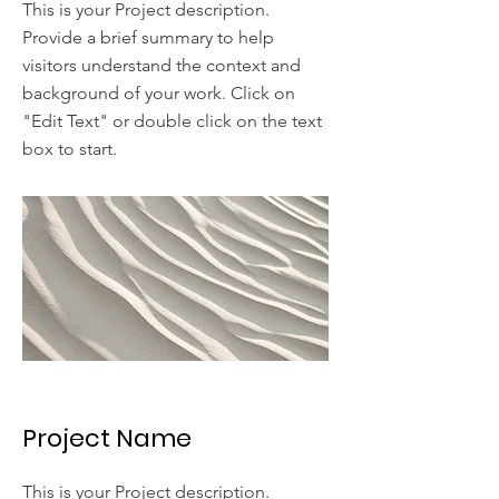
This is your Project description.
Provide a brief summary to help
visitors understand the context and
background of your work. Click on
"Edit Text" or double click on the text
box to start.
Project Name
This is your Project description.