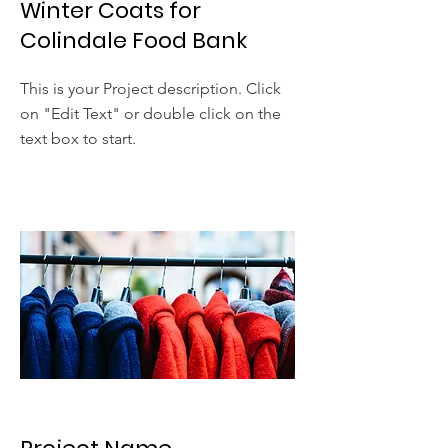
Winter Coats for
Colindale Food Bank
This is your Project description. Click
on "Edit Text" or double click on the
text box to start.