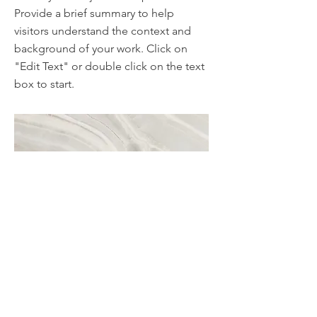
Provide a brief summary to help
visitors understand the context and
background of your work. Click on
"Edit Text" or double click on the text
box to start.
Project Name
This is your Project description. A brief