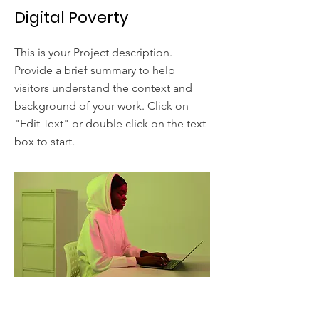
Digital Poverty
This is your Project description.
Provide a brief summary to help
visitors understand the context and
background of your work. Click on
"Edit Text" or double click on the text
box to start.