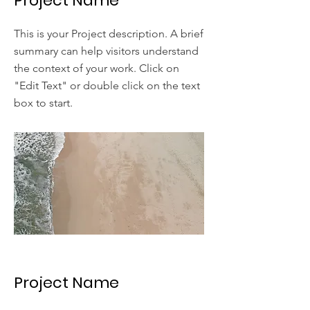
Project Name
This is your Project description. A brief
summary can help visitors understand
the context of your work. Click on
"Edit Text" or double click on the text
box to start.
Project Name