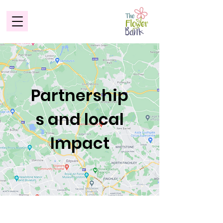
Partnership
s and local
Impact