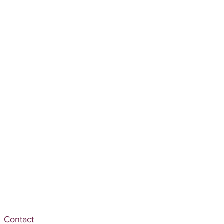
Contact