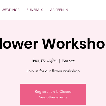
WEDDINGS
FUNERALS
AS SEEN IN
lower Worksh
मंगल, 09 अप्रैल
  |  
Barnet
Join us for our flower workshop
Registration is Closed
See other events