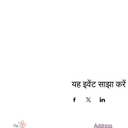
यह इवेंट साझा करें
Address