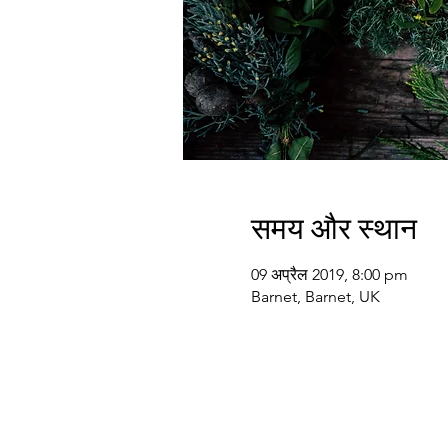
समय और स्थान
09 अप्रैल 2019, 8:00 pm
Barnet, Barnet, UK