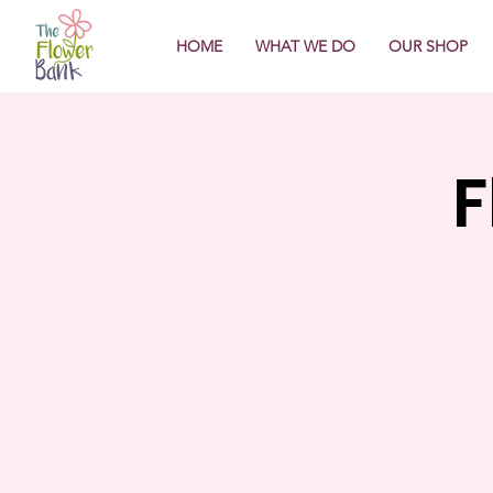
HOME
WHAT WE DO
OUR SHOP
F