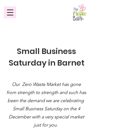
Small Business
Saturday in Barnet
Our Zero Waste Market has gone
from strength to strength and such has
been the demand we are celebrating
Small Business Saturday on the 4
December with a very special market
just for you.