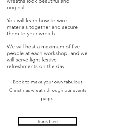
wreaths look beautiful and
original.
You will learn how to wire
materials together and secure
them to your wreath.
We will host a maximum of five
people at each workshop, and we
will serve light festive
refreshments on the day.
Book to make your own fabulous
Christmas wreath through our events
page.
Book here