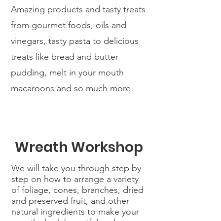
Amazing products and tasty treats
from gourmet foods, oils and
vinegars, tasty pasta to delicious
treats like bread and butter
pudding, melt in your mouth
macaroons and so much more
Wreath Workshop
We will take you through step by
step on how to arrange a variety
of foliage, cones, branches, dried
and preserved fruit, and other
natural ingredients to make your