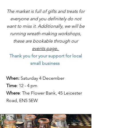
The market is full of gifts and treats for
everyone and you definitely do not
want to miss it. Additionally, we will be
running wreath-making workshops,
these are bookable through our
events page.
Thank you for your support for local
small business
When:
Saturday 4 December
Time
: 12 - 4 pm
Where
: The Flower Bank, 45 Leicester
Road, EN5 5EW