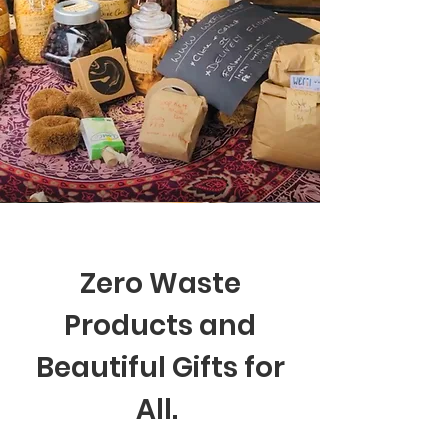
Zero Waste
Products and
Beautiful Gifts for
All.