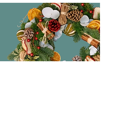
Original Gifts
The perfect place to pick up original
and beautiful handmade gifts. From
ceramics, lighting, candles to